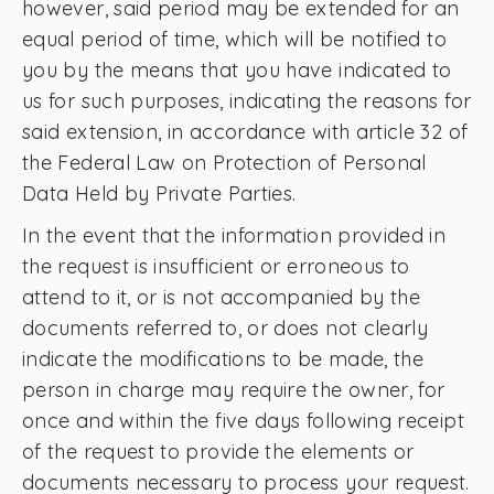
however, said period may be extended for an
equal period of time, which will be notified to
you by the means that you have indicated to
us for such purposes, indicating the reasons for
said extension, in accordance with article 32 of
the Federal Law on Protection of Personal
Data Held by Private Parties.
In the event that the information provided in
the request is insufficient or erroneous to
attend to it, or is not accompanied by the
documents referred to, or does not clearly
indicate the modifications to be made, the
person in charge may require the owner, for
once and within the five days following receipt
of the request to provide the elements or
documents necessary to process your request.