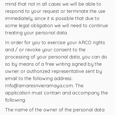
mind that not in all cases we will be able to
respond to your request or terminate the use
immediately, since it is possible that due to
some legal obligation we will need to continue
treating your personal data.
In order for you to exercise your ARCO rights
and / or revoke your consent to the
processing of your personal data, you can do
so by means of a free writing signed by the
owner or authorized representative sent by
email to the following address:
Info@amaresrivieramaya.com. The
application must contain and accompany the
following:
The name of the owner of the personal data