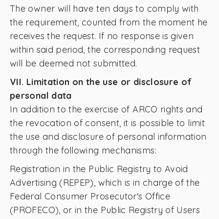
The owner will have ten days to comply with
the requirement, counted from the moment he
receives the request. If no response is given
within said period, the corresponding request
will be deemed not submitted.
VII. Limitation on the use or disclosure of
personal data
In addition to the exercise of ARCO rights and
the revocation of consent, it is possible to limit
the use and disclosure of personal information
through the following mechanisms:
Registration in the Public Registry to Avoid
Advertising (REPEP), which is in charge of the
Federal Consumer Prosecutor's Office
(PROFECO), or in the Public Registry of Users