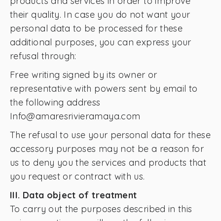
products and services in order to improve
their quality. In case you do not want your
personal data to be processed for these
additional purposes, you can express your
refusal through:
Free writing signed by its owner or
representative with powers sent by email to
the following address
Info@amaresrivieramaya.com
The refusal to use your personal data for these
accessory purposes may not be a reason for
us to deny you the services and products that
you request or contract with us.
III. Data object of treatment
To carry out the purposes described in this