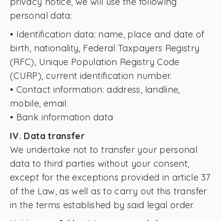
privacy notice, we will use the following
personal data:
• Identification data: name, place and date of
birth, nationality, Federal Taxpayers Registry
(RFC), Unique Population Registry Code
(CURP), current identification number.
• Contact information: address, landline,
mobile, email.
• Bank information data
IV. Data transfer
We undertake not to transfer your personal
data to third parties without your consent,
except for the exceptions provided in article 37
of the Law, as well as to carry out this transfer
in the terms established by said legal order.