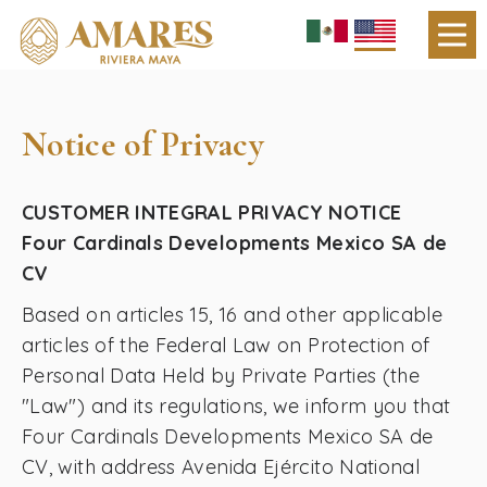
Notice of Privacy
CUSTOMER INTEGRAL PRIVACY NOTICE
Four Cardinals Developments Mexico SA de
CV
Based on articles 15, 16 and other applicable
articles of the Federal Law on Protection of
Personal Data Held by Private Parties (the
"Law") and its regulations, we inform you that
Four Cardinals Developments Mexico SA de
CV, with address Avenida Ejército National