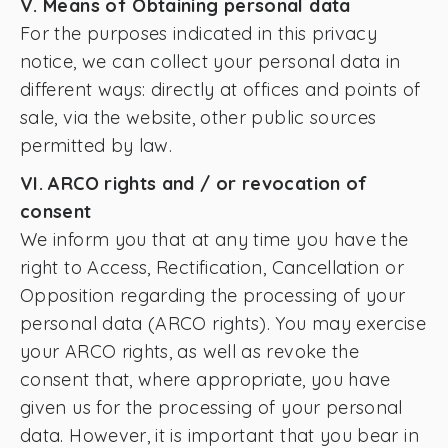
V. Means of Obtaining personal data
For the purposes indicated in this privacy
notice, we can collect your personal data in
different ways: directly at offices and points of
sale, via the website, other public sources
permitted by law.
VI. ARCO rights and / or revocation of
consent
We inform you that at any time you have the
right to Access, Rectification, Cancellation or
Opposition regarding the processing of your
personal data (ARCO rights). You may exercise
your ARCO rights, as well as revoke the
consent that, where appropriate, you have
given us for the processing of your personal
data. However, it is important that you bear in