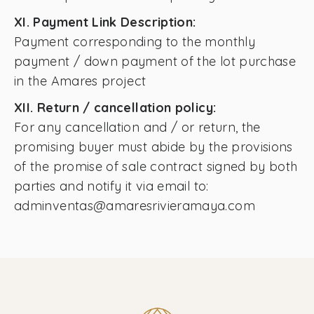
XI. Payment Link Description:
Payment corresponding to the monthly
payment / down payment of the lot purchase
in the Amares project
XII. Return / cancellation policy:
For any cancellation and / or return, the
promising buyer must abide by the provisions
of the promise of sale contract signed by both
parties and notify it via email to:
adminventas@amaresrivieramaya.com