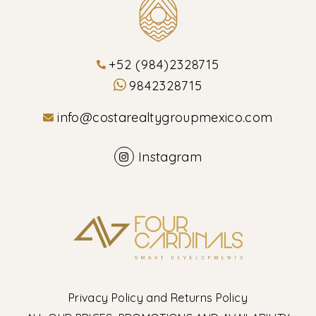
+52 (984)2328715
9842328715
info@costarealtygroupmexico.com
Instagram
Privacy Policy and Returns Policy