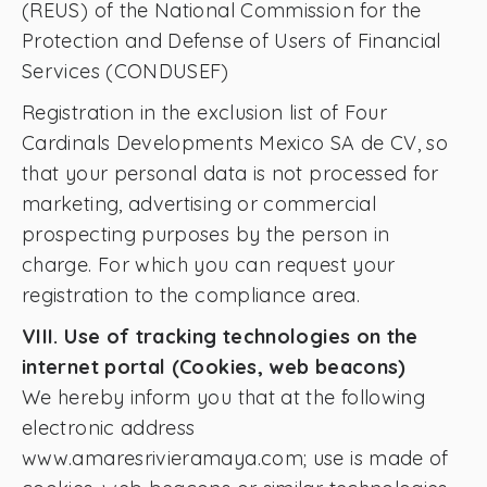
(REUS) of the National Commission for the
Protection and Defense of Users of Financial
Services (CONDUSEF)
Registration in the exclusion list of Four
Cardinals Developments Mexico SA de CV, so
that your personal data is not processed for
marketing, advertising or commercial
prospecting purposes by the person in
charge. For which you can request your
registration to the compliance area.
VIII. Use of tracking technologies on the
internet portal (Cookies, web beacons)
We hereby inform you that at the following
electronic address
www.amaresrivieramaya.com; use is made of