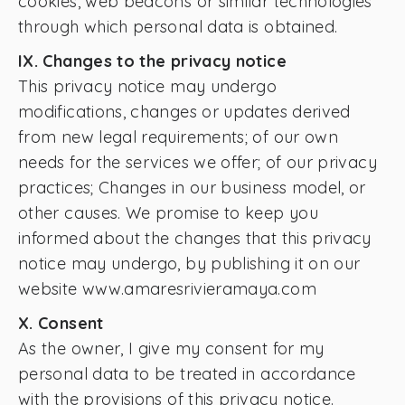
cookies, web beacons or similar technologies
through which personal data is obtained.
IX. Changes to the privacy notice
This privacy notice may undergo
modifications, changes or updates derived
from new legal requirements; of our own
needs for the services we offer; of our privacy
practices; Changes in our business model, or
other causes. We promise to keep you
informed about the changes that this privacy
notice may undergo, by publishing it on our
website www.amaresrivieramaya.com
X. Consent
As the owner, I give my consent for my
personal data to be treated in accordance
with the provisions of this privacy notice.