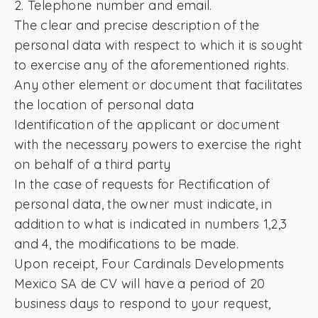
2. Telephone number and email.
The clear and precise description of the
personal data with respect to which it is sought
to exercise any of the aforementioned rights.
Any other element or document that facilitates
the location of personal data
Identification of the applicant or document
with the necessary powers to exercise the right
on behalf of a third party
In the case of requests for Rectification of
personal data, the owner must indicate, in
addition to what is indicated in numbers 1,2,3
and 4, the modifications to be made.
Upon receipt, Four Cardinals Developments
Mexico SA de CV will have a period of 20
business days to respond to your request,