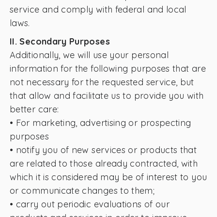
service and comply with federal and local
laws.
II. Secondary Purposes
Additionally, we will use your personal
information for the following purposes that are
not necessary for the requested service, but
that allow and facilitate us to provide you with
better care:
• For marketing, advertising or prospecting
purposes
• notify you of new services or products that
are related to those already contracted, with
which it is considered may be of interest to you
or communicate changes to them;
• carry out periodic evaluations of our