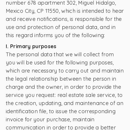
number 678 apartment 302, Miguel Hidalgo,
Mexico City, CP 11550, which is intended to hear
and receive notifications, is responsible for the
use and protection of personal data, and in
this regard informs you of the following:
I. Primary purposes
The personal data that we will collect from
you will be used for the following purposes,
which are necessary to carry out and maintain
the legal relationship between the person in
charge and the owner, in order to provide the
service you request: real estate sale service, to
the creation, updating, and maintenance of an
identification file, to issue the corresponding
invoice for your purchase, maintain
communication in order to provide a better