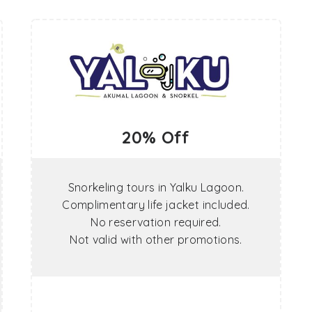
20% Off
Snorkeling tours in Yalku Lagoon.
Complimentary life jacket included.
No reservation required.
Not valid with other promotions.