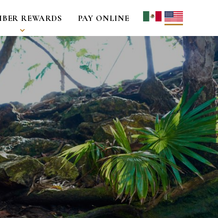
BER REWARDS
PAY ONLINE