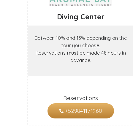
Diving Center
Between 10% and 15% depending on the
tour you choose.
Reservations must be made 48 hours in
advance.
Reservations
+529841171960