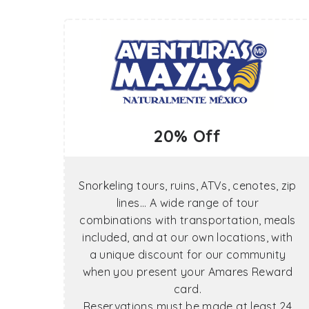
20% Off
Snorkeling tours, ruins, ATVs, cenotes, zip
lines... A wide range of tour
combinations with transportation, meals
included, and at our own locations, with
a unique discount for our community
when you present your Amares Reward
card.
Reservations must be made at least 24