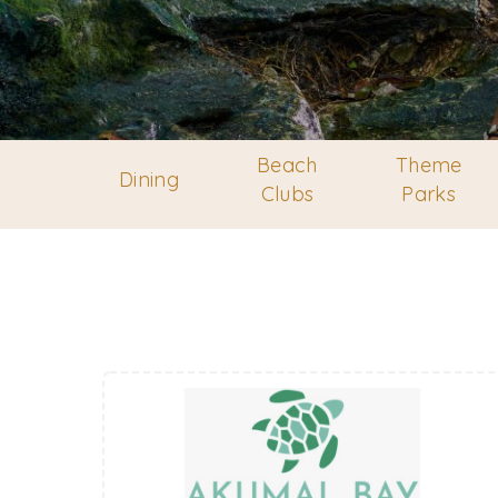
Beach
Theme
Dining
Clubs
Parks