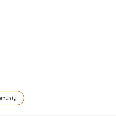
munity