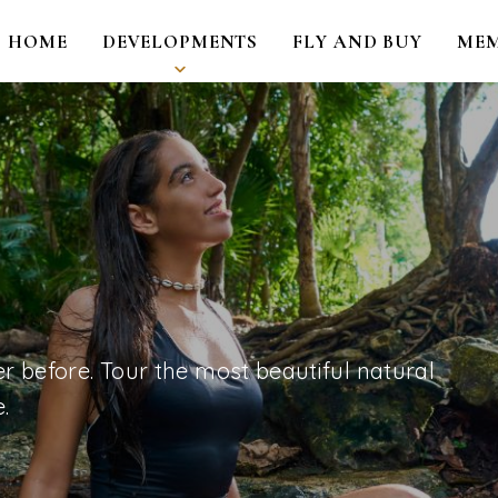
HOME
DEVELOPMENTS
FLY AND BUY
MEM
r before. Tour the most beautiful natural
.