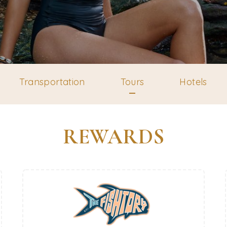
Transportation
Tours
Hotels
REWARDS