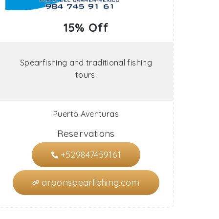
15% Off
Spearfishing and traditional fishing
tours.
Puerto Aventuras
Reservations
+529847459161
arponspearfishing.com