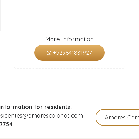
More Information
+529841881927
nformation for residents:
residentes@amarescolonos.com
Amares Com
77754