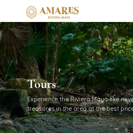
Tours
Experience the Riviera Maya like neve
treasures in the area at the best price