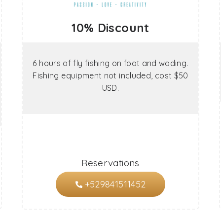
10% Discount
6 hours of fly fishing on foot and wading.
Fishing equipment not included, cost $50
USD.
Reservations
+529841511452