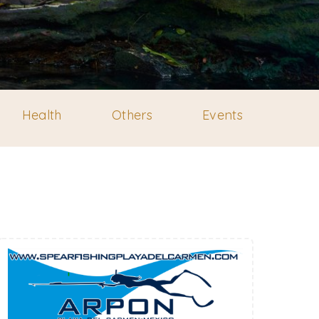
Health
Others
Events