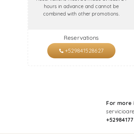
hours in advance and cannot be
combined with other promotions.
Reservations
+529841528627
For more i
servicioa
+5298417