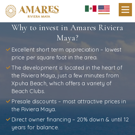
Why to invest in Amares Riviera
Maya?
Excellent short term appreciation – lowest
price per square foot in the area.
The development is located in the heart of
the Riviera Maya, just a few minutes from
Xpuha Beach, which offers a variety of
Beach Clubs.
Presale discounts – most attractive prices in
the Riviera Maya.
Direct owner financing – 20% down & until 12
years for balance.