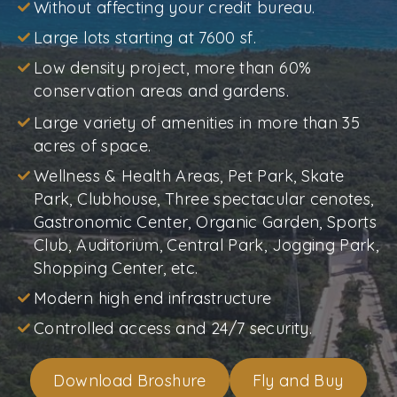
Without affecting your credit bureau.
Large lots starting at 7600 sf.
Low density project, more than 60%
conservation areas and gardens.
Large variety of amenities in more than 35
acres of space.
Wellness & Health Areas, Pet Park, Skate
Park, Clubhouse, Three spectacular cenotes,
Gastronomic Center, Organic Garden, Sports
Club, Auditorium, Central Park, Jogging Park,
Shopping Center, etc.
Modern high end infrastructure
Controlled access and 24/7 security.
Download Broshure
Fly and Buy