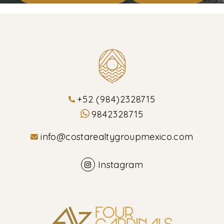
+52 (984)2328715
9842328715
info@costarealtygroupmexico.com
Instagram