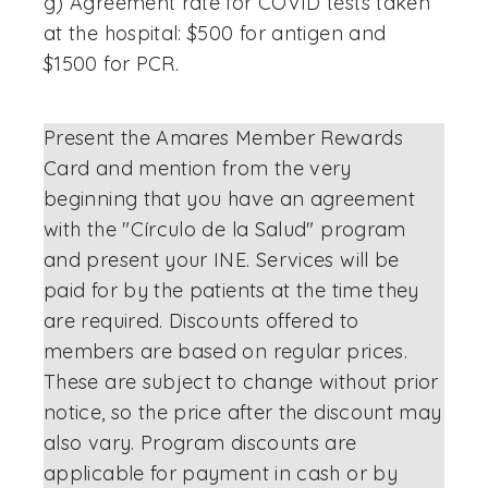
g) Agreement rate for COVID tests taken
at the hospital: $500 for antigen and
$1500 for PCR.
Present the Amares Member Rewards
Card and mention from the very
beginning that you have an agreement
with the "Círculo de la Salud" program
and present your INE. Services will be
paid for by the patients at the time they
are required. Discounts offered to
members are based on regular prices.
These are subject to change without prior
notice, so the price after the discount may
also vary. Program discounts are
applicable for payment in cash or by