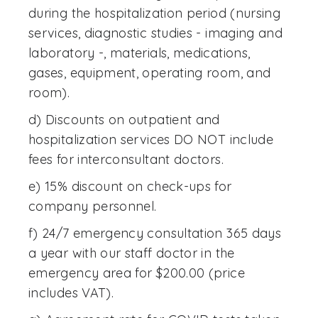
during the hospitalization period (nursing
services, diagnostic studies - imaging and
laboratory -, materials, medications,
gases, equipment, operating room, and
room).
d) Discounts on outpatient and
hospitalization services DO NOT include
fees for interconsultant doctors.
e) 15% discount on check-ups for
company personnel.
f) 24/7 emergency consultation 365 days
a year with our staff doctor in the
emergency area for $200.00 (price
includes VAT).