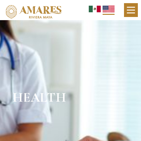
HEALTH