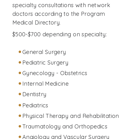
specialty consultations with network
doctors according to the Program
Medical Directory.
$500-$700 depending on specialty:
General Surgery
Pediatric Surgery
Gynecology - Obstetrics
Internal Medicine
Dentistry
Pediatrics
Physical Therapy and Rehabilitation
Traumatology and Orthopedics
Angiology and Vascular Surgery