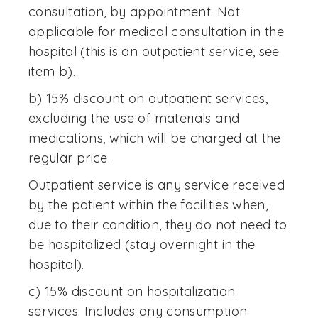
consultation, by appointment. Not
applicable for medical consultation in the
hospital (this is an outpatient service, see
item b).
b) 15% discount on outpatient services,
excluding the use of materials and
medications, which will be charged at the
regular price.
Outpatient service is any service received
by the patient within the facilities when,
due to their condition, they do not need to
be hospitalized (stay overnight in the
hospital).
c) 15% discount on hospitalization
services. Includes any consumption