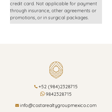
credit card. Not applicable for payment
through insurance, other agreements or
promotions, or in surgical packages.
+52 (984)2328715
9842328715
info@costarealtygroupmexico.com