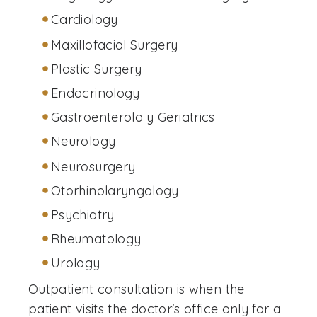
Cardiology
Maxillofacial Surgery
Plastic Surgery
Endocrinology
Gastroenterolo y Geriatrics
Neurology
Neurosurgery
Otorhinolaryngology
Psychiatry
Rheumatology
Urology
Outpatient consultation is when the
patient visits the doctor's office only for a