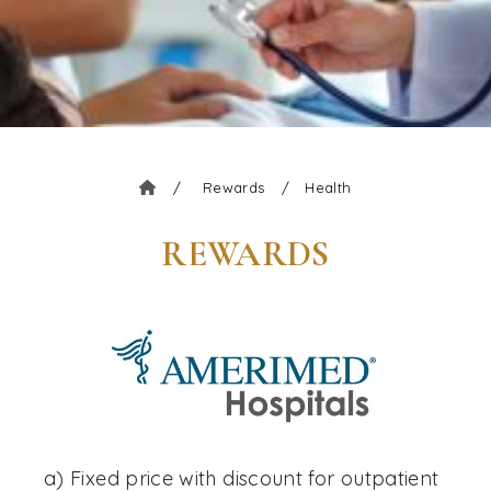
/
Rewards
/
Health
REWARDS
a) Fixed price with discount for outpatient